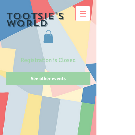
TOOTSIE's
WORLD
Registration is Closed
See other events